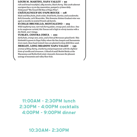
HOURS
Tuesday - Saturday
:
11:00AM - 2:30PM lunch
2:30PM - 4:00PM cocktails
4:00PM - 9
:0
0PM dinner
Sunday Brunch
:
10:30AM- 2:30
PM