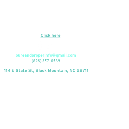
Closed Mondays
CONTACT
We're hiring!
Click here
to apply.
pureandproperinfo@gmail.com
(828) 357-8539
114 E State St, Black Mountain, NC 28711
FIND US