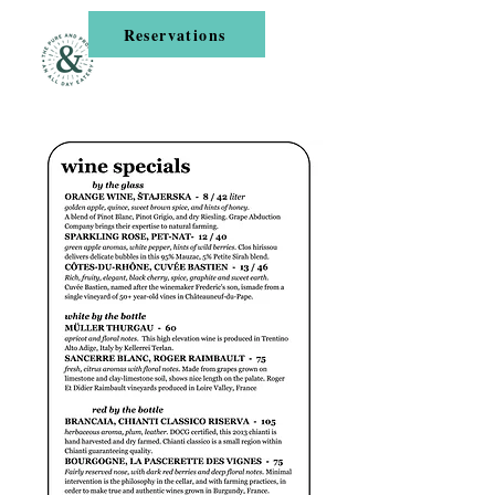
Reservations